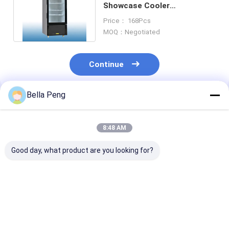
Showcase Cooler
Commercial Upright Display
Price： 168Pcs
Fridge 126 Liter
MOQ：Negotiated
Continue
Bella Peng
Recommended Products
8:48 AM
Good day, what product are you looking for?
Vertical Fan Cooling
R134A 310L Fan
250 Liter
Optional Three Glass
Cooling Refrigerator
Commercial U
Door Upright
Display Upright
Supermarket