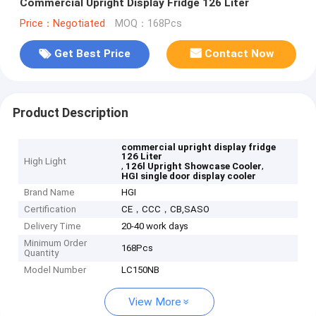
Commercial Upright Display Fridge 126 Liter
Price：Negotiated
MOQ：168Pcs
Get Best Price
Contact Now
Product Description
commercial upright display fridge
126 Liter
High Light
,
,
126l Upright Showcase Cooler
HGI single door display cooler
Brand Name
HGI
Certification
CE，CCC，CB,SASO
Delivery Time
20-40 work days
Minimum Order
168Pcs
Quantity
Model Number
LC150NB
View More