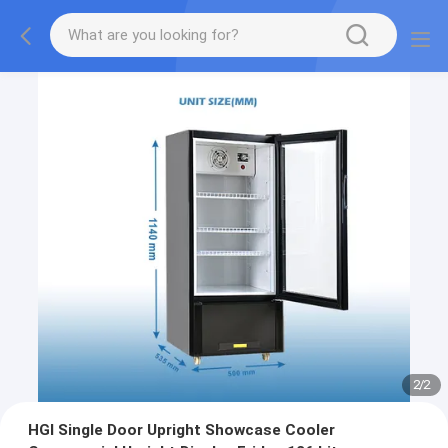
2
/
2
HGI Single Door Upright Showcase Cooler