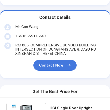
Contact Details
Mr. Gon Wang
+8618655116667
RM 806, COMPREHENSIVE BONDED BUILDING,
INTERSECTION OF DONGFANG AVE & DAYU RD,
XINZHAN DIST, HEFEI, CHINA
Contact Now
Get The Best Price For
HGI Single Door Upright