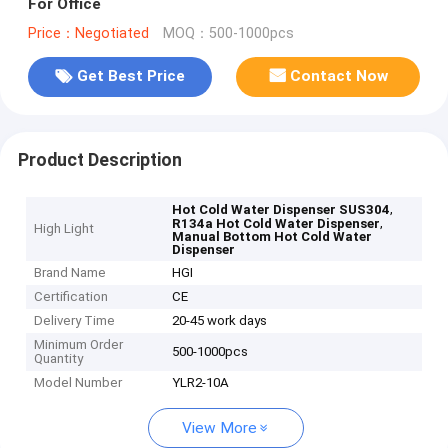
For Office
Price：Negotiated
MOQ：500-1000pcs
Get Best Price
Contact Now
Product Description
,
Hot Cold Water Dispenser SUS304
,
R134a Hot Cold Water Dispenser
High Light
Manual Bottom Hot Cold Water
Dispenser
Brand Name
HGI
Certification
CE
Delivery Time
20-45 work days
Minimum Order
500-1000pcs
Quantity
Model Number
YLR2-10A
View More