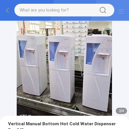
2
/
4
Vertical Manual Bottom Hot Cold Water Dispenser