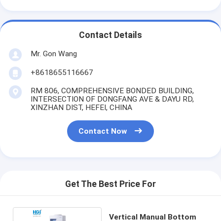
Contact Details
Mr. Gon Wang
+8618655116667
RM 806, COMPREHENSIVE BONDED BUILDING,
INTERSECTION OF DONGFANG AVE & DAYU RD,
XINZHAN DIST, HEFEI, CHINA
Contact Now
Get The Best Price For
Vertical Manual Bottom