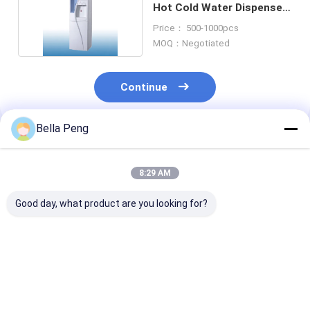
Hot Cold Water Dispenser
For Office
Price： 500-1000pcs
MOQ：Negotiated
Continue
Bella Peng
Recommended Products
8:29 AM
Good day, what product are you looking for?
Detachable Hot Cold
Home Stainless Steel
Blue Standing
Water Dispenser
Tanks Hot Cold
Bottom Load 
Bottom Loading For
Water Dispenser
Hot & Cold Wa