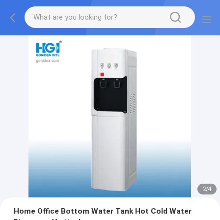
2
/
4
Home Office Bottom Water Tank Hot Cold Water