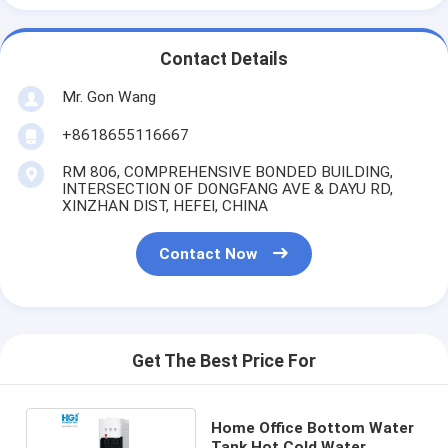
Contact Details
Mr. Gon Wang
+8618655116667
RM 806, COMPREHENSIVE BONDED BUILDING,
INTERSECTION OF DONGFANG AVE & DAYU RD,
XINZHAN DIST, HEFEI, CHINA
Contact Now
Get The Best Price For
Home Office Bottom Water
Tank Hot Cold Water