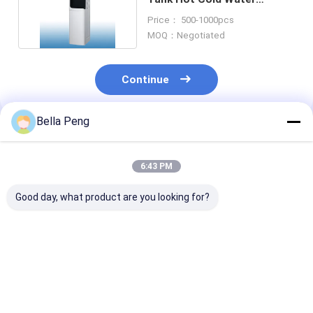
Dispenser Vertical
Price： 500-1000pcs
MOQ：Negotiated
Continue
Bella Peng
Recommended Products
6:43 PM
Good day, what product are you looking for?
Detachable Hot Cold
Home Stainless Steel
Blue Standing
Water Dispenser
Tanks Hot Cold
Bottom Load 
Bottom Loading For
Water Dispenser
Hot & Cold Wa
Office
Bottom Loading
Dispenser For