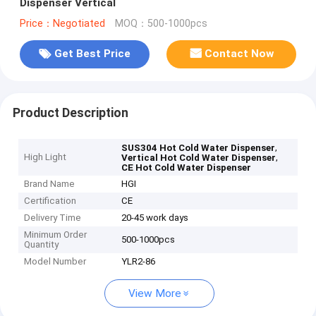
Dispenser Vertical
Price：Negotiated
MOQ：500-1000pcs
Get Best Price
Contact Now
Product Description
,
SUS304 Hot Cold Water Dispenser
High Light
,
Vertical Hot Cold Water Dispenser
CE Hot Cold Water Dispenser
Brand Name
HGI
Certification
CE
Delivery Time
20-45 work days
Minimum Order
500-1000pcs
Quantity
Model Number
YLR2-86
View More