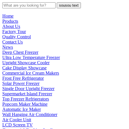
sousou text
Home
Products
About Us
Factory Tour
Quality Control
Contact Us
News
Deep Chest Freezer
Ultra Low Temperature Freezer
Upright Showcase Cooler
Cake Display Showcase
Commercial Ice Cream Makers
Frost Free Refrigerator
Solar Power Freezer
Single Door Upright Freezer
Supermarket Island Freezer
Top Freezer Refrigerators
Popcorn Maker Machine
Automatic Ice Maker
Wall Hanging Air Conditioner
Air Cooler Unit
LCD Screen TV