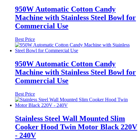
950W Automatic Cotton Candy
Machine with Stainless Steel Bowl for
Commercial Use
Best Price
950W Automatic Cotton Candy
Machine with Stainless Steel Bowl for
Commercial Use
Best Price
Stainless Steel Wall Mounted Slim
Cooker Hood Twin Motor Black 220V
- 240V