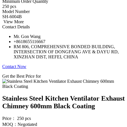
Minimum Order Quantity
250 pcs
Model Number
SH-6004B
View More
Contact Details
Mr. Gon Wang
+8618655116667
RM 806, COMPREHENSIVE BONDED BUILDING,
INTERSECTION OF DONGFANG AVE & DAYU RD,
XINZHAN DIST, HEFEI, CHINA
Contact Now
Get the Best Price for
Stainless Steel Kitchen Ventilator Exhaust
Chimney 600mm Black Coating
Price： 250 pcs
MOQ：Negotiated