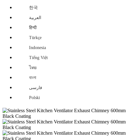
한국
العربية
हिन्दी
Türkçe
Indonesia
Tiếng Việt
ไทย
বাংলা
فارسی
Polski