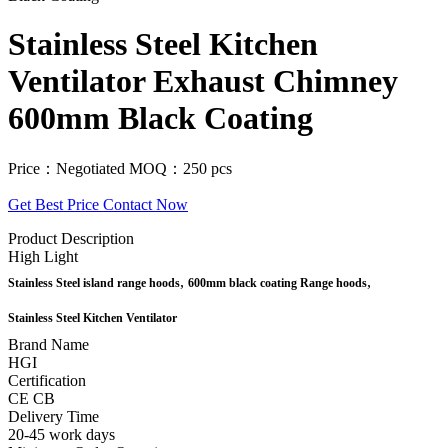
Stainless Steel Kitchen
Ventilator Exhaust Chimney
600mm Black Coating
Price：Negotiated
MOQ：250 pcs
Get Best Price
Contact Now
Product Description
High Light
,
,
Stainless Steel island range hoods
600mm black coating Range hoods
Stainless Steel Kitchen Ventilator
Brand Name
HGI
Certification
CE CB
Delivery Time
20-45 work days