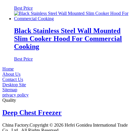
Best Price
Black Stainless Steel Wall Mounted
Slim Cooker Hood For Commercial
Cooking
Best Price
Home
About Us
Contact Us
Desktop Site
Sitemap
privacy policy
Quality
Deep Chest Freezer
China Factory.Copyright © 2026 Hefei Gonidea International Trade
Co., Ltd.. All Rights Reserved.