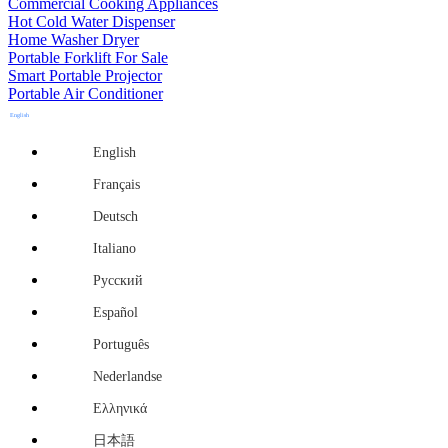
Commercial Cooking Appliances
Hot Cold Water Dispenser
Home Washer Dryer
Portable Forklift For Sale
Smart Portable Projector
Portable Air Conditioner
English
English
Français
Deutsch
Italiano
Русский
Español
Português
Nederlandse
Ελληνικά
日本語