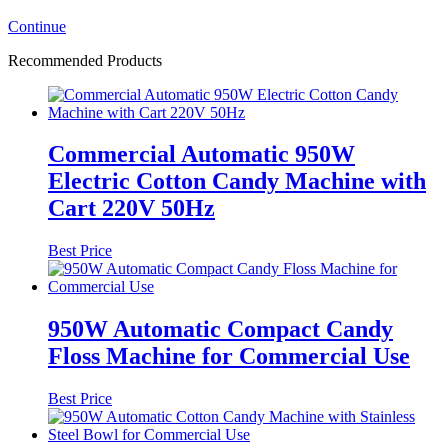
Continue
Recommended Products
Commercial Automatic 950W
Electric Cotton Candy Machine with
Cart 220V 50Hz
Best Price
950W Automatic Compact Candy
Floss Machine for Commercial Use
Best Price