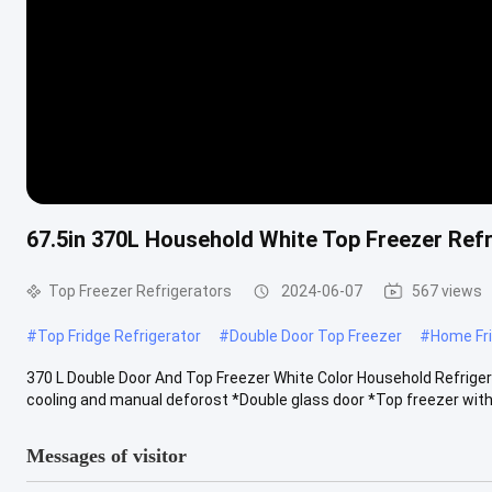
67.5in 370L Household White Top Freezer Ref
Top Freezer Refrigerators
2024-06-07
567 views
#
Top Fridge Refrigerator
#
Double Door Top Freezer
#
Home Fri
370 L Double Door And Top Freezer White Color Household Refrigera
cooling and manual deforost *Double glass door *Top freezer with 
Messages of visitor