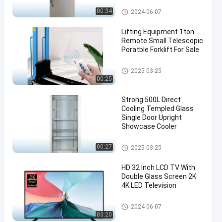
Top Freezer Refrigerators
00:34
2024-06-07
Lifting Equipment 1ton
Remote Small Telescopic
Poratble Forklift For Sale
Portable Forklift For Sale
2025-03-25
00:25
Strong 500L Direct
Cooling Templed Glass
Single Door Upright
Showcase Cooler
Upright Showcase Cooler
00:27
2025-03-25
HD 32 Inch LCD TV With
Double Glass Screen 2K
4K LED Television
LCD Screen TV
2024-06-07
03:20