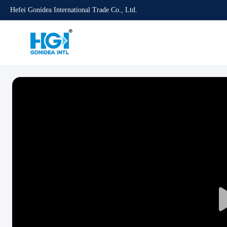
Hefei Gonidea International Trade Co., Ltd.