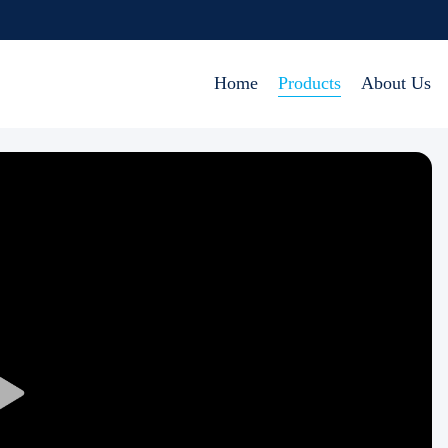
Home
Products
About Us
Play
Video