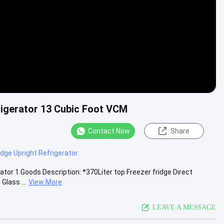
rigerator 13 Cubic Foot VCM
Contact Now
Share
dge Upright Refrigerator
tor 1.Goods Description: *370Liter top Freezer fridge Direct
Glass ...
View More
LEAVE A MESSAGE