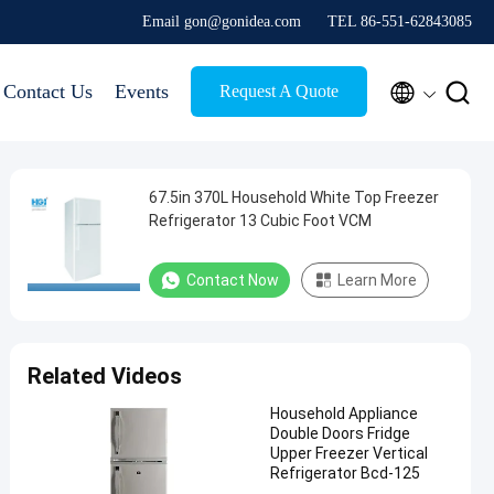
Email gon@gonidea.com
TEL 86-551-62843085


Contact Us
Events
Request A Quote
67.5in 370L Household White Top Freezer
Refrigerator 13 Cubic Foot VCM
Contact Now
Learn More
Related Videos
Household Appliance
Double Doors Fridge
Upper Freezer Vertical
Refrigerator Bcd-125