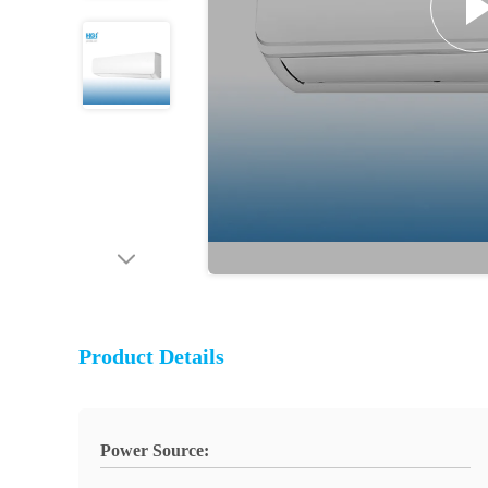
Product Details
Power Source: