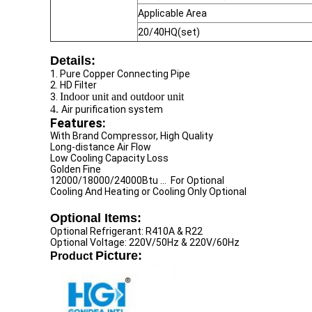
Applicable Area
20/40HQ(set)
Details:
1. Pure Copper Connecting Pipe
2. HD Filter
Indoor unit and outdoor unit
3.
4.
Air purification system
Features:
With Brand Compressor, High Quality
Long-distance Air Flow
Low Cooling Capacity Loss
Golden Fine
12000/18000/24000Btu ... For Optional
Cooling And Heating or Cooling Only Optional
Optional Items:
Optional Refrigerant: R410A & R22
Optional Voltage: 220V/50Hz & 220V/60Hz
Picture:
Product