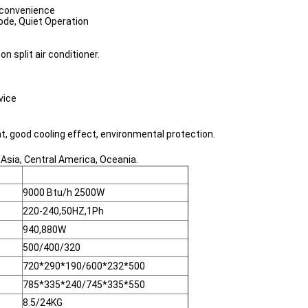
n convenience
ode, Quiet Operation
split air conditioner.
vice
t, good cooling effect, environmental protection.
 Asia, Central America, Oceania.
9000 Btu/h 2500W
220-240,50HZ,1Ph
940,880W
500/400/320
720*290*190/600*232*500
785*335*240/745*335*550
8.5/24KG