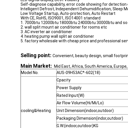
Self-diagnose capability, error code showing for detectio
Intelligent Defrost, Independent Dehumidification, Sleep M
Low Voltage Startup, Auto-protection, Auto Restart
With CE, RoHS, ISO9001, ISO14001 standard
1. 7000btu 12000btu 18000btu 24000btu 30000btu and so on 
2. wall split mount air conditioner for rooms etc
3. AC inverter air conditioner
4. heating pump wall split air conditioner
5. factory wholesale with cheap price and professional ser
Selling point:
Convenient, beauty design, small footprin
Main Market:
Mid East, Africa, South America, Europe,
Model No.
AUS-09H53AC*-602(18)
Cpacity
Power Supply
Rated Input(W)
Air Flow Volume(Hi/Mi/Lo)
cooling&Heating
Unit Dimension(indoor,outdoor)
Packaging Dimension(indor,outdoor)
G.W.(indoor,outdoor)KG