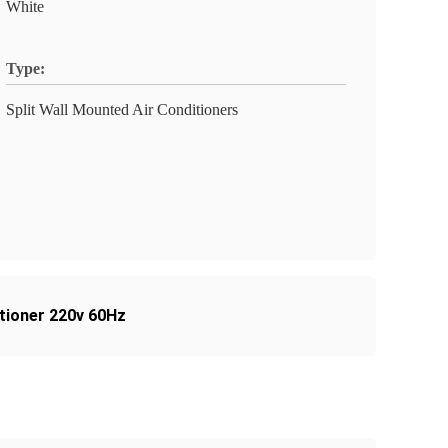
White
Type:
Split Wall Mounted Air Conditioners
ditioner 220v 60Hz