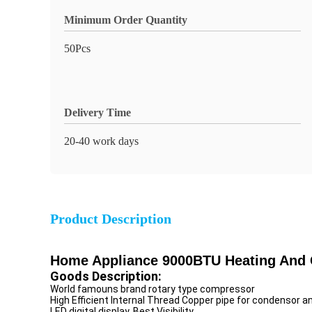
Minimum Order Quantity
50Pcs
Delivery Time
20-40 work days
Product Description
Home Appliance 9000BTU Heating And Co
Goods Description:
World famouns brand rotary type compressor
High Efficient Internal Thread Copper pipe for condensor a
LED digital display, Best Visibility