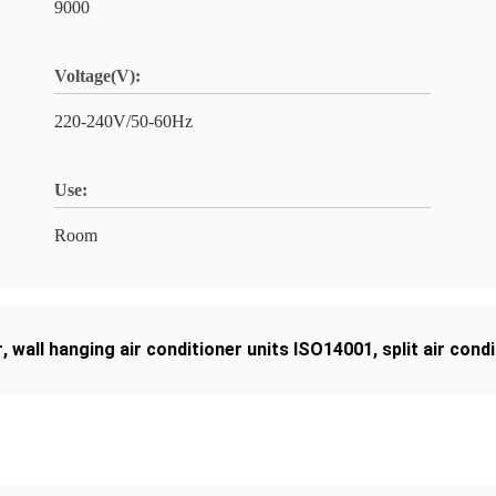
9000
Voltage(V):
220-240V/50-60Hz
Use:
Room
r
,
wall hanging air conditioner units ISO14001
,
split air con