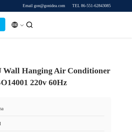
Email gon@gonidea.com
TEL 86-551-62843085


 Wall Hanging Air Conditioner
SO14001 220v 60Hz
na
I