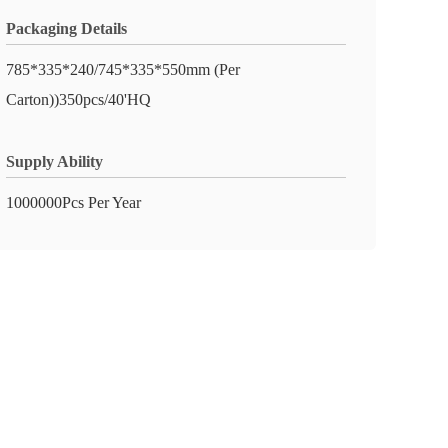
Packaging Details
785*335*240/745*335*550mm (Per
Carton))350pcs/40'HQ
Supply Ability
1000000Pcs Per Year