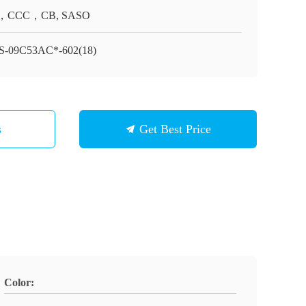
，CCC，CB, SASO
-09C53AC*-602(18)
s
Get Best Price
Color: