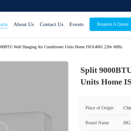
ucts
About Us
Contact Us
Events
Request A Quote
9000BTU Wall Hanging Air Conditioner Units Home ISO14001 220v 60Hz
Split 9000BTU
Units Home I
Place of Origin
Chi
Brand Name
HG