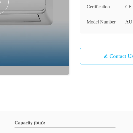
Certification
CE
Model Number
AUS
Contact U
Capacity (btu):