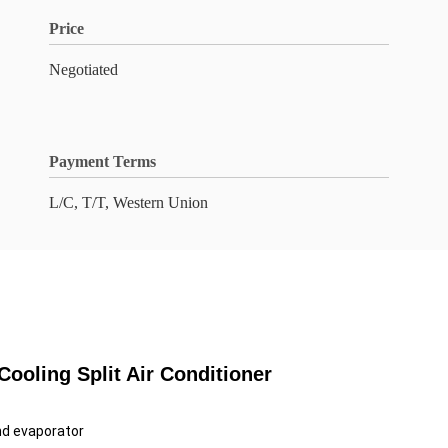
Price
Negotiated
Payment Terms
L/C, T/T, Western Union
oling Split Air Conditioner
nd evaporator