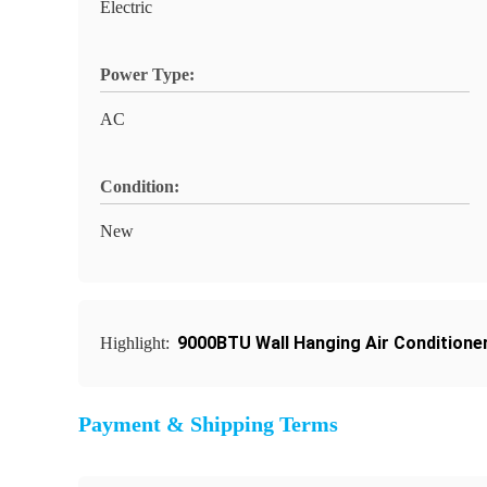
Electric
Power Type:
AC
Condition:
New
9000BTU Wall Hanging Air Conditione
Highlight:
Payment & Shipping Terms