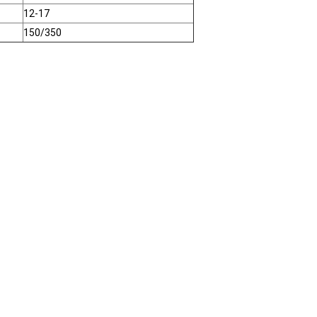
12-17
150/350