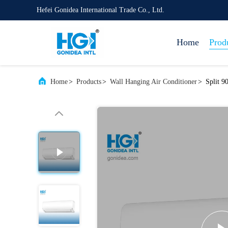
Hefei Gonidea International Trade Co., Ltd.
Home
Prod
Home
>
Products
>
Wall Hanging Air Conditioner
>
Split 